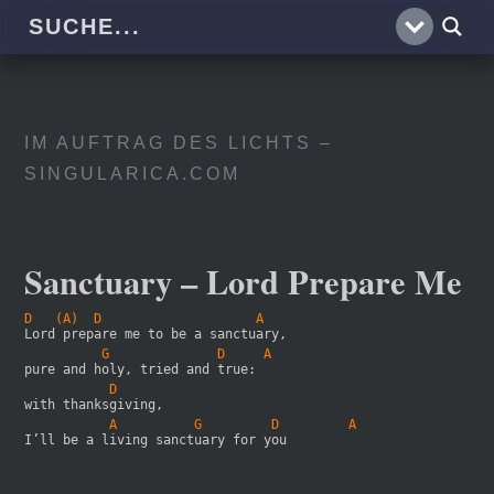
IM AUFTRAG DES LICHTS –
SINGULARICA.COM
Sanctuary – Lord Prepare Me
D   (A)  D                    A
Lord prepare me to be a sanctuary,
          G              D     A
pure and holy, tried and true:
           D
with thanksgiving,
           A          G         D         A
I’ll be a living sanctuary for you