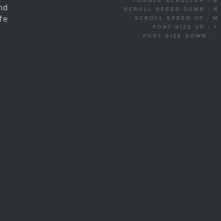
TOGGLE SCROLLER - B
nd
SCROLL SPEED DOWN - N
fe
SCROLL SPEED UP - M
FONT SIZE UP - +
FONT SIZE DOWN - -