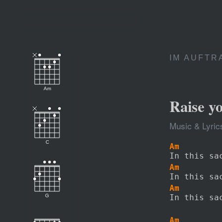
IM AUFTR
Am
Raise y
Music & Lyric
C
Am        
In this sa
Am        
In this sa
Am        
G
In this sa
Am        