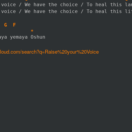
 voice / We have the choice / To heal this la
 voice / We have the choice / To heal this li
, G  F
           *
aya yemaya Oshun
dcloud.com/search?q=Raise%20your%20Voice