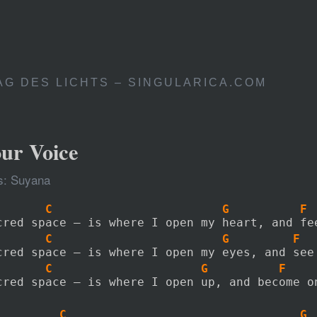
AG DES LICHTS – SINGULARICA.COM
our Voice
s: Suyana
       C                        G          F
cred space – is where I open my heart, and fe
       C                        G         F
cred space – is where I open my eyes, and see
       C                     G          F
cred space – is where I open up, and become o
         C                                 G