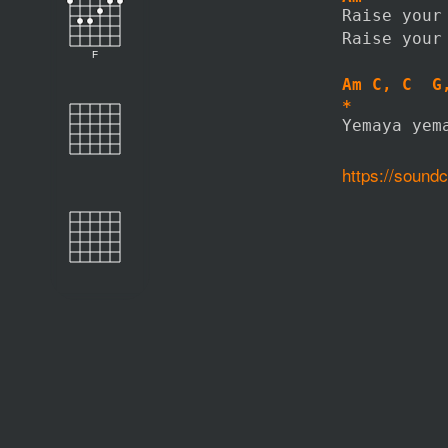
Raise your
Raise your
F
Am C, C  G
*         
Yemaya yem
https://soun