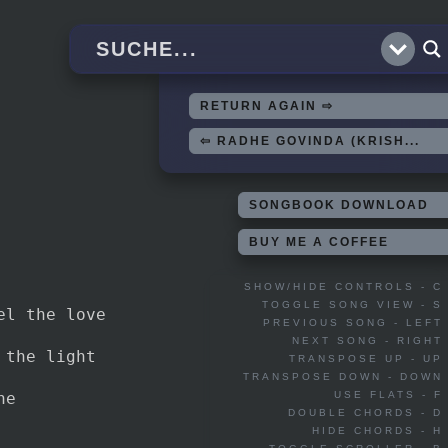
RETURN AGAIN ⇨
⇦ RADHE GOVINDA (KRISH...
SONGBOOK DOWNLOAD
BUY ME A COFFEE
SHOW/HIDE CONTROLS - C
TOGGLE SONG VIEW - S
el the love
PREVIOUS SONG - LEFT
NEXT SONG - RIGHT
 the light
TRANSPOSE UP - UP
TRANSPOSE DOWN - DOWN
ne
USE FLATS - F
DOUBLE CHORDS - D
HIDE CHORDS - H