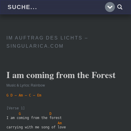
IM AUFTRAG DES LICHTS –
SINGULARICA.COM
I am coming from the Forest
Music & Lyrics: Rainbow
G D – Am – C – Em
[Verse 1]
      G              D
I am coming from the forest 
                         Am
carrying with me song of love