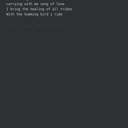
carrying with me song of love
I bring the healing of all tribes 
With the humming bird i ride
Danke Leonie 🧡 fürs Teilen