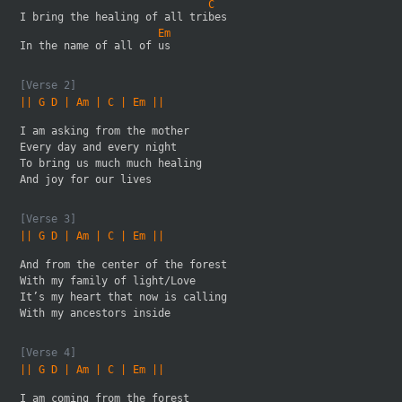
                              C
I bring the healing of all tribes 
                      Em   
In the name of all of us
[Verse 2]
|| G D | Am | C | Em ||
I am asking from the mother
Every day and every night
To bring us much much healing 
And joy for our lives
[Verse 3]
|| G D | Am | C | Em ||
And from the center of the forest
With my family of light/Love
It’s my heart that now is calling 
With my ancestors inside
[Verse 4]
|| G D | Am | C | Em ||
I am coming from the forest 