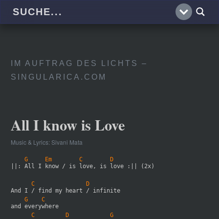
IM AUFTRAG DES LICHTS –
SINGULARICA.COM
All I know is Love
Music & Lyrics: Sivani Mata
    G     Em        C        D
||: All I know / is love, is love :|| (2x)
      C               D
And I / find my heart / infinite
    G    C
and everywhere
      C         D            G