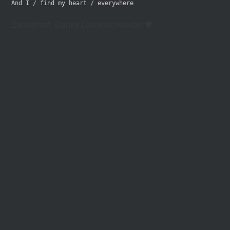
And I / find my heart / everywhere
Zauberhaft, Danke Löwenschwester 🧡